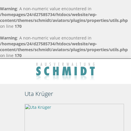
Warning
: A non-numeric value encountered in
/homepages/24/d27585734/htdocs/website/wp-
content/themes/schmidt/aviators/plugins/properties/utils.php
on line
170
Warning
: A non-numeric value encountered in
/homepages/24/d27585734/htdocs/website/wp-
content/themes/schmidt/aviators/plugins/properties/utils.php
on line
170
Uta Krüger