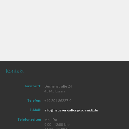
Kontakt
Anschrift:
Dechenstraße 24
45143 Essen
Telefon:
+49 201 86227-0
E-Mail:
info@hausverwaltung-schmidt.de
Telefonzeiten
Mo - Do
9:00 - 12:00 Uhr