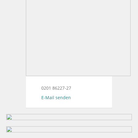
0201 86227-27
E-Mail senden